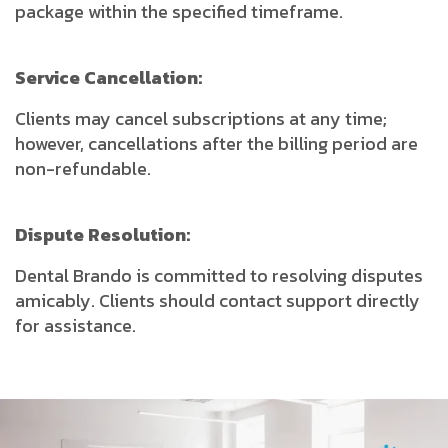
package within the specified timeframe.
Service Cancellation:
Clients may cancel subscriptions at any time;
however, cancellations after the billing period are
non-refundable.
Dispute Resolution:
Dental Brando is committed to resolving disputes
amicably. Clients should contact support directly
for assistance.