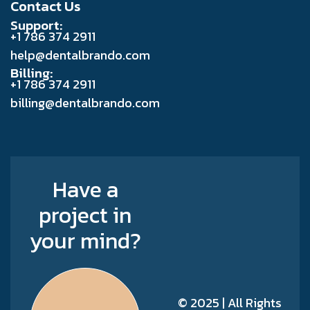
Contact Us
Support:
+1 786 374 2911
help@dentalbrando.com
Billing:
+1 786 374 2911
billing@dentalbrando.com
Have a
project in
your mind?
© 2025 | All Rights