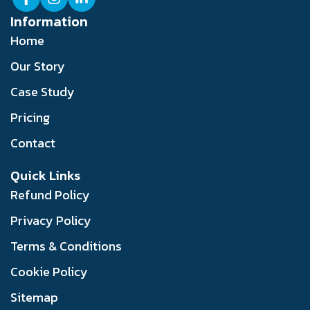
Information
Home
Our Story
Case Study
Pricing
Contact
Quick Links
Refund Policy
Privacy Policy
Terms & Conditions
Cookie Policy
Sitemap