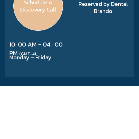
Schedule A
Reserved by Dental
Discovery Call
Brando
10: 00 AM - 04 : 00
PM
(GMT-4)
Monday – Friday