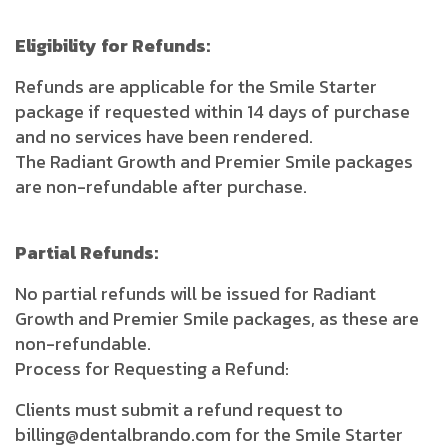
Eligibility for Refunds:
Refunds are applicable for the Smile Starter
package if requested within 14 days of purchase
and no services have been rendered.
The Radiant Growth and Premier Smile packages
are non-refundable after purchase.
Partial Refunds:
No partial refunds will be issued for Radiant
Growth and Premier Smile packages, as these are
non-refundable.
Process for Requesting a Refund:
Clients must submit a refund request to
billing@dentalbrando.com for the Smile Starter