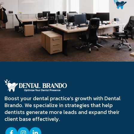
Boost your dental practice’s growth with Dental
Brando. We specialize in strategies that help
dentists generate more leads and expand their
client base effectively.