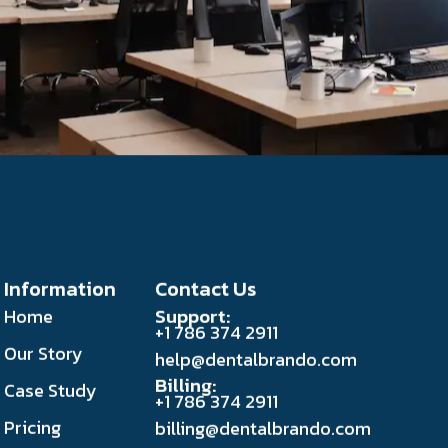
Information
Contact Us
Support:
Home
+1 786 374 2911
Our Story
help@dentalbrando.com
Billing:
Case Study
+1 786 374 2911
Pricing
billing@dentalbrando.com