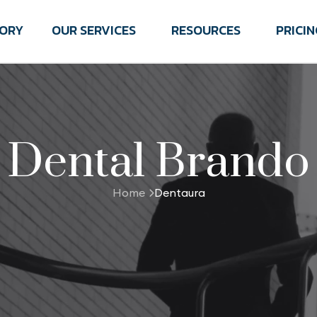
TORY
OUR SERVICES
RESOURCES
PRICIN
Dental Brando
Home
Dentaura