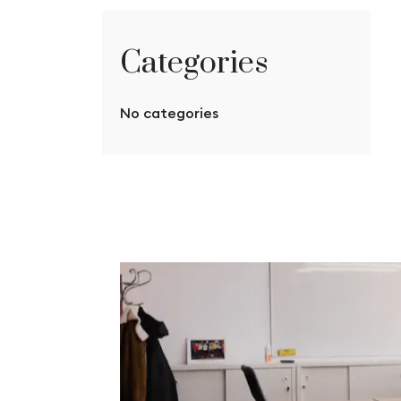
Categories
No categories