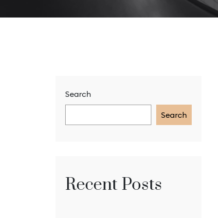
Search
Search
Recent Posts