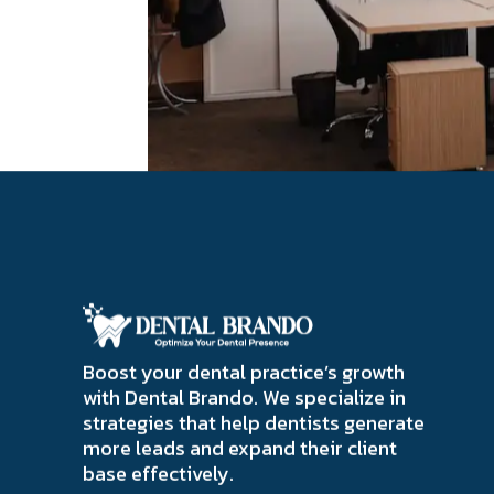
Boost your dental practice’s growth
with Dental Brando. We specialize in
strategies that help dentists generate
more leads and expand their client
base effectively.