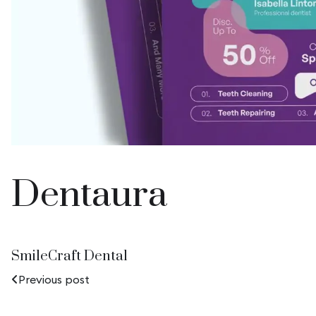
Dentaura
SmileCraft Dental
Previous post