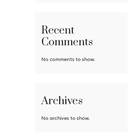
Recent
Comments
No comments to show.
Archives
No archives to show.