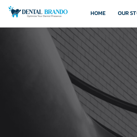
HOME
OUR S