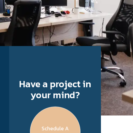
Have a project in
your mind?
Schedule A