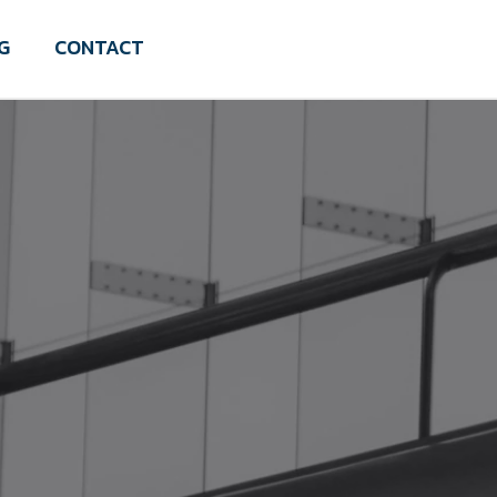
G
CONTACT
Schedule a Discovery Call