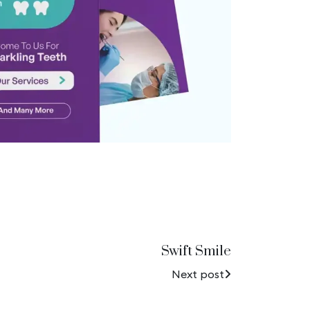
Swift Smile
Next post