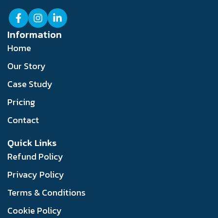
Information
Home
Our Story
Case Study
Pricing
Contact
Quick Links
Refund Policy
Privacy Policy
Terms & Conditions
Cookie Policy