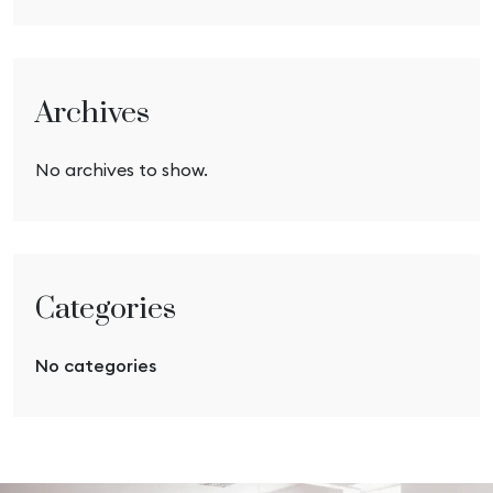
Archives
No archives to show.
Categories
No categories