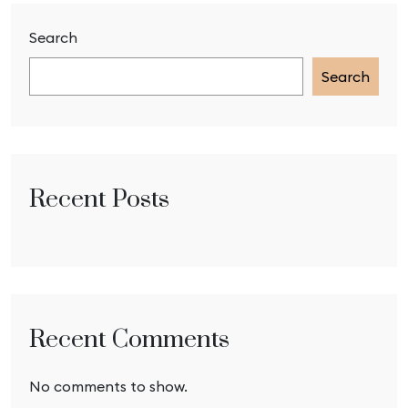
Search
Search
Recent Posts
Recent Comments
No comments to show.