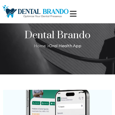
Dental Brando
Home
Oral Health App