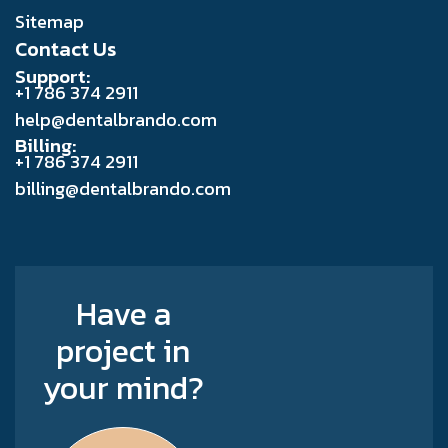
Sitemap
Contact Us
Support:
+1 786 374 2911
help@dentalbrando.com
Billing:
+1 786 374 2911
billing@dentalbrando.com
Have a
project in
your mind?