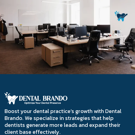
Boost your dental practice’s growth with Dental
Brando. We specialize in strategies that help
dentists generate more leads and expand their
client base effectively.