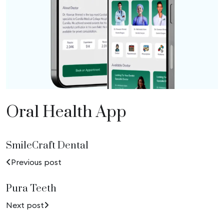
Oral Health App
SmileCraft Dental
Previous post
Pura Teeth
Next post