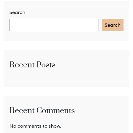
Search
Search
Recent Posts
Recent Comments
No comments to show.