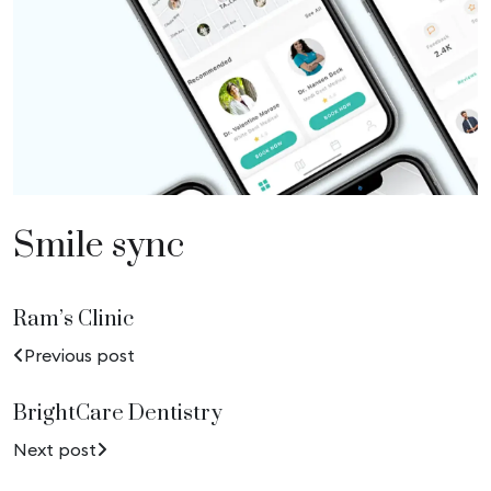
Smile sync
Ram’s Clinic
Previous post
BrightCare Dentistry
Next post