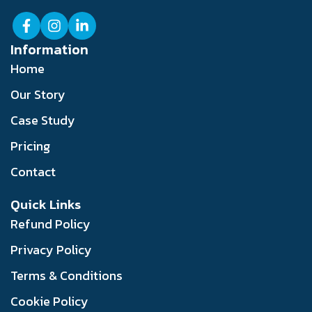
Information
Home
Our Story
Case Study
Pricing
Contact
Quick Links
Refund Policy
Privacy Policy
Terms & Conditions
Cookie Policy