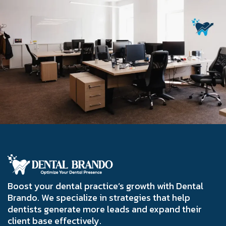
Boost your dental practice’s growth with Dental
Brando. We specialize in strategies that help
dentists generate more leads and expand their
client base effectively.