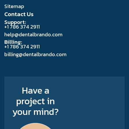
Sitemap
Contact Us
Support:
+1 786 374 2911
help@dentalbrando.com
Billing:
+1 786 374 2911
billing@dentalbrando.com
Have a
project in
your mind?