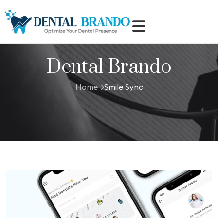
Dental Brando
Home
Smile Sync