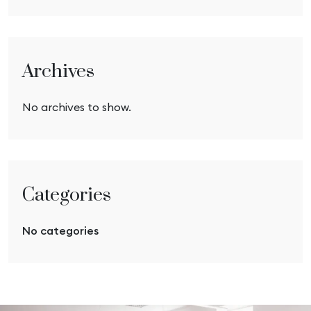
Archives
No archives to show.
Categories
No categories